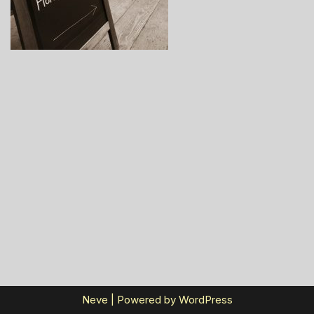
Neve
| Powered by
WordPress