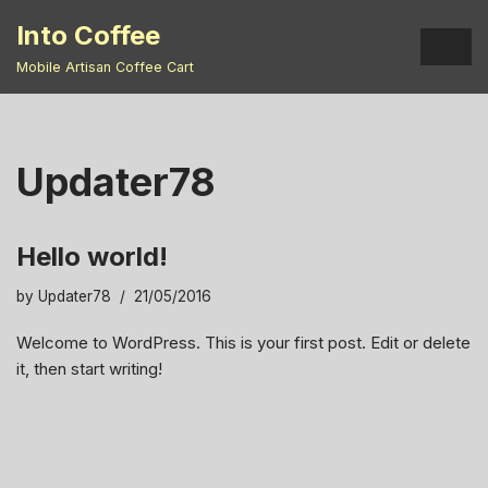
Into Coffee
Skip
Mobile Artisan Coffee Cart
to
content
Updater78
Hello world!
by
Updater78
21/05/2016
Welcome to WordPress. This is your first post. Edit or delete
it, then start writing!